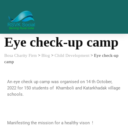
Eye check-up camp
Bosa Charity Firm
>
Blog
>
Child Development
>
Eye check-up
camp
An eye check up camp was organised on 14 th October,
2022 for 150 students of Khamboli and Katarkhadak village
schools.
Manifesting the mission for a healthy vison !