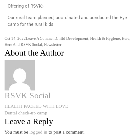
Offering of RSVK:-
Our rural team planned, coordinated and conducted the Eye
camp for the rural kids.
Oct 14, 2022
Leave A Comment
Child Development
,
Health & Hygiene
,
Here
,
Here And RSVK Social
,
Newsletter
About the Author
RSVK Social
HEALTH PACKED WITH LOVE
Dental check-up camp
Leave a Reply
You must be
logged in
to post a comment.