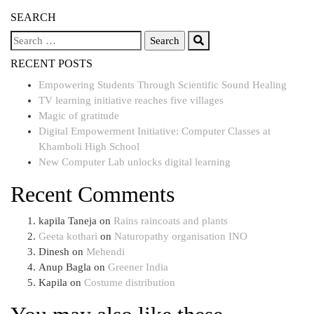
SEARCH
RECENT POSTS
Empowering Students Through Scientific Sound Healing
TV learning initiative reaches five villages
Magic of gratitude
Digital Empowerment Initiative: Computer Classes at
Khamboli High School
New Computer Lab unlocks digital learning
Recent Comments
kapila Taneja
on
Rains raincoats and plants
Geeta kothari
on
Naturopathy organisation INO
Dinesh
on
Mehendi
Anup Bagla
on
Greener India
Kapila
on
Costume distribution