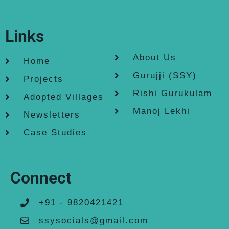
Links
About Us
Home
Gurujji (SSY)
Projects
Rishi Gurukulam
Adopted Villages
Manoj Lekhi
Newsletters
Case Studies
Connect
+91 - 9820421421
ssysocials@gmail.com