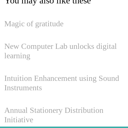
You may also like these
Magic of gratitude
New Computer Lab unlocks digital
learning
Intuition Enhancement using Sound
Instruments
Annual Stationery Distribution
Initiative