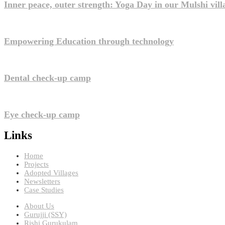
Inner peace, outer strength: Yoga Day in our Mulshi vill
Empowering Education through technology
Dental check-up camp
Eye check-up camp
Links
Home
Projects
Adopted Villages
Newsletters
Case Studies
About Us
Gurujji (SSY)
Rishi Gurukulam