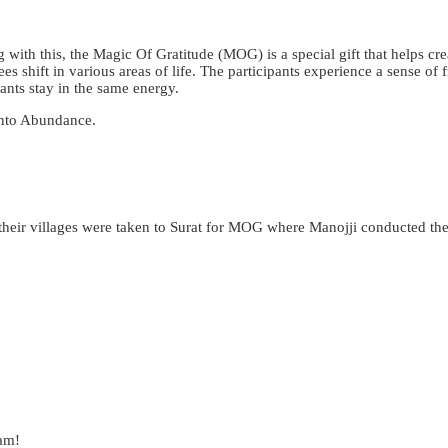
 with this, the Magic Of Gratitude (MOG) is a special gift that helps cre
es shift in various areas of life. The participants experience a sense of
ants stay in the same energy.
 into Abundance.
eir villages were taken to Surat for MOG where Manojji conducted the ses
eam!