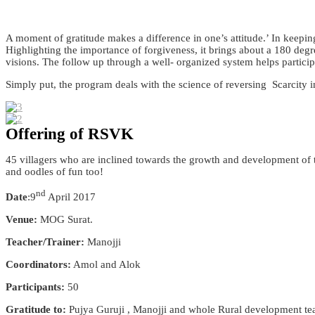
A moment of gratitude makes a difference in one’s attitude.’ In keeping
Highlighting the importance of forgiveness, it brings about a 180 degre
visions. The follow up through a well- organized system helps particip
Simply put, the program deals with the science of reversing Scarcity
Offering of RSVK
45 villagers who are inclined towards the growth and development of th
and oodles of fun too!
nd
Date
:9
April 2017
Venue:
MOG Surat.
Teacher/Trainer:
Manojji
Coordinators:
Amol and Alok
Participants:
50
Gratitude to:
Pujya Guruji , Manojji and whole Rural development t