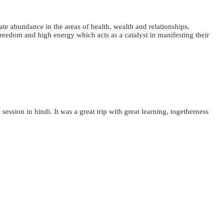
ate abundance in the areas of health, wealth and relationships.
 freedom and high energy which acts as a catalyst in manifesting their
sion in hindi. It was a great trip with great learning, togetherness