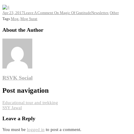
Apr 23, 2017
Leave A Comment
On Magic Of Gratitude
Newsletter
,
Other
Tags
Mog
,
Mog Surat
About the Author
RSVK Social
Post navigation
Educational tour and trekking
SSY Jawal
Leave a Reply
You must be
logged in
to post a comment.