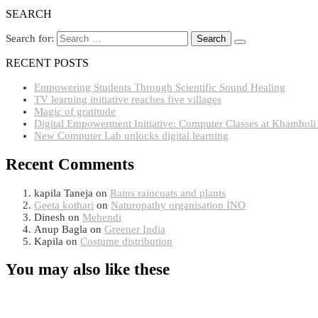
SEARCH
Search for:
RECENT POSTS
Empowering Students Through Scientific Sound Healing
TV learning initiative reaches five villages
Magic of gratitude
Digital Empowerment Initiative: Computer Classes at Khamboli
New Computer Lab unlocks digital learning
Recent Comments
kapila Taneja
on
Rains raincoats and plants
Geeta kothari
on
Naturopathy organisation INO
Dinesh
on
Mehendi
Anup Bagla
on
Greener India
Kapila
on
Costume distribution
You may also like these