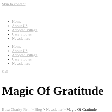
Skip to content
Home
About US
Adopted Village
Case Studies
Newsletters
Home
About US
Adopted Village
Case Studies
Newsletters
Call
Magic Of Gratitude
Bosa Charity Firm
>
Blog
>
Newsletter
>
Magic Of Gratitude